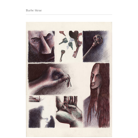
Barbe bleue