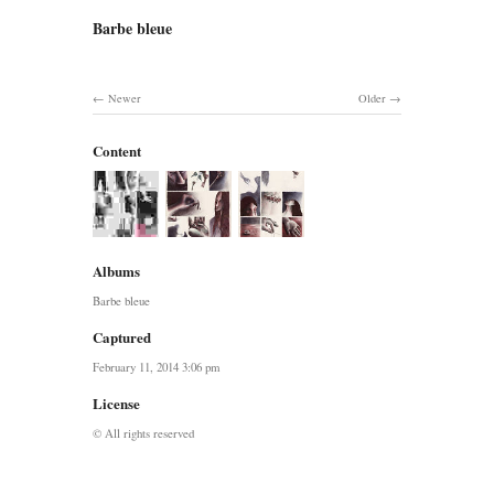
Barbe bleue
Newer
Older
Content
Albums
Barbe bleue
Captured
February 11, 2014 3:06 pm
License
© All rights reserved