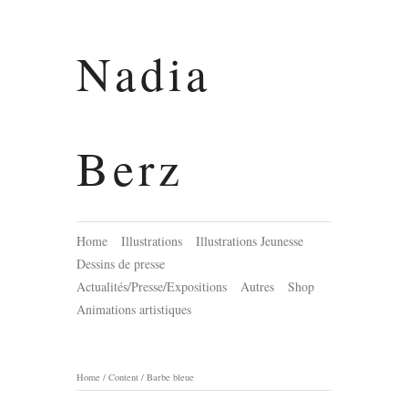
Nadia
Berz
Home
Illustrations
Illustrations Jeunesse
Dessins de presse
Actualités/Presse/Expositions
Autres
Shop
Animations artistiques
Home
/
Content
/
Barbe bleue