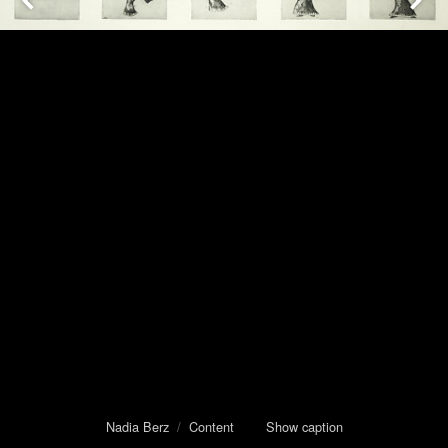
Nadia Berz
/
Content
Show caption