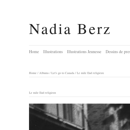
Nadia Berz
Home
Illustrations
Illustrations Jeunesse
Dessins de pre
Home
/
Albums
/
Let's go to Canada
/
Le mile End religieux
Le mile End religieux