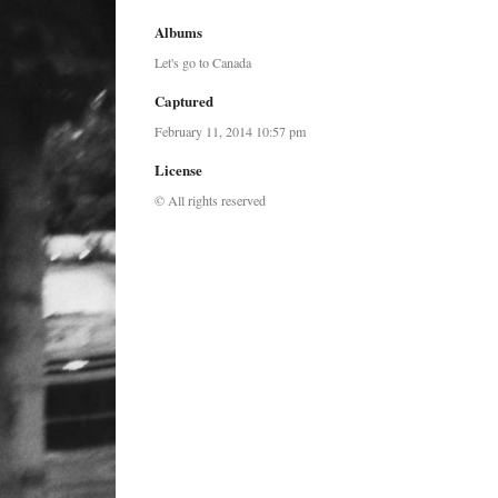
Albums
Let's go to Canada
Captured
February 11, 2014 10:57 pm
License
© All rights reserved