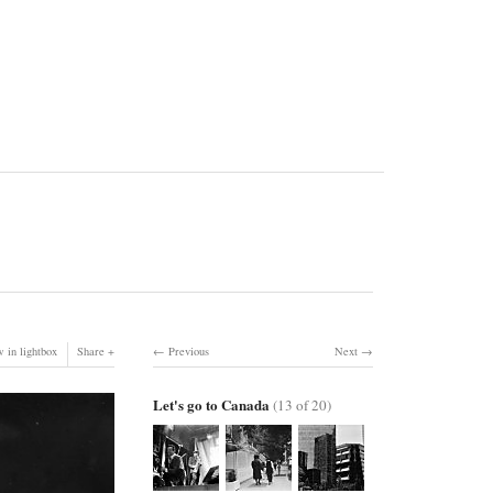
 in lightbox
Share
Previous
Next
Let's go to Canada
(13 of 20)