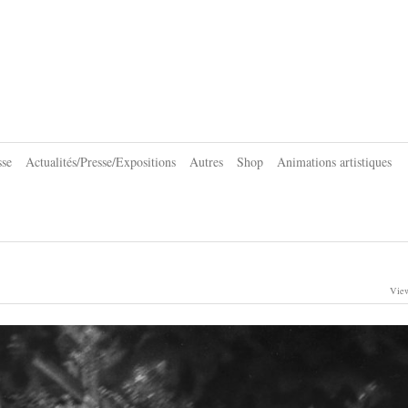
sse
Actualités/Presse/Expositions
Autres
Shop
Animations artistiques
View