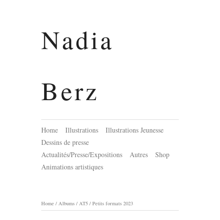
Nadia
Berz
Home
Illustrations
Illustrations Jeunesse
Dessins de presse
Actualités/Presse/Expositions
Autres
Shop
Animations artistiques
Home
/
Albums
/
AT5
/
Petits formats 2023