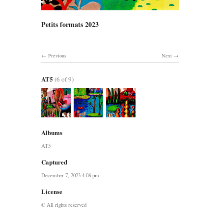
Petits formats 2023
Previous
Next
AT5
(6 of 9)
Albums
AT5
Captured
December 7, 2023 4:08 pm
License
© All rights reserved