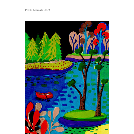
Petits formats 2023